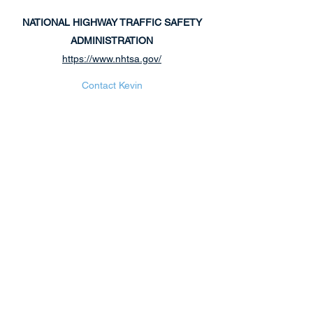
NATIONAL HIGHWAY
TRAFFIC SAFETY
ADMINISTRATION
https://www.nhtsa.gov/
Contact Kevin