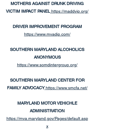
MOTHERS AGAINST DRUNK DRIVING
VICTIM IMPACT PANEL
https://maddvip.org/
DRIVER IMPROVEMENT PROGRAM
https://www.mvadip.com/
SOUTHERN MARYLAND ALCOHOLICS
ANONYMOUS
https://www.somdintergroup.org/
SOUTHERN MARYLAND CENTER FOR
FAMILY ADVOCACY
https://www.smcfa.net/
MARYLAND
MOTOR VEHICHLE
ADMINISTRATION
https://mva.maryland.gov/Pages/default.asp
x