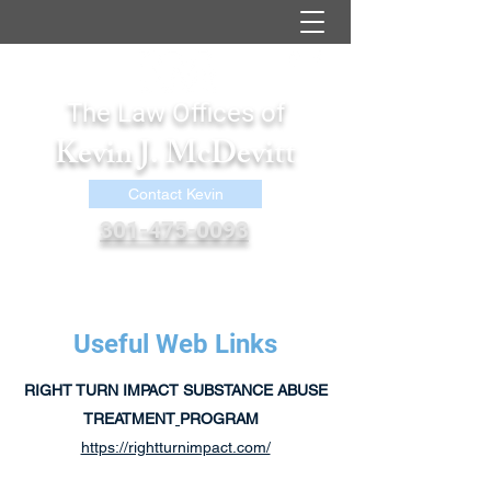
The Law Offices of
Kevin J. McDevitt
Contact Kevin
301-475-0093
kevin@kjmcdevittlaw.com
Useful Web Links
RIGHT TURN IMPACT SUBSTANCE ABUSE
TREATMENT
PROGRAM
https://rightturnimpact.com/