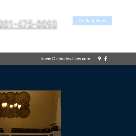
301-475-0093
Contact Kevin
kevin@kjmcdevittlaw.com