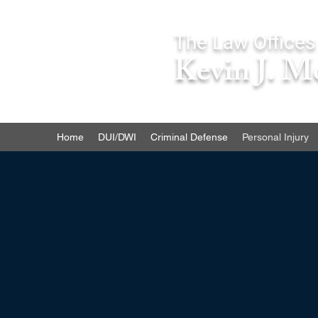
The Law Offices
Kevin J. M
Home
DUI/DWI
Criminal Defense
Personal Injury
If you have been injured as a r
you may be entitled to compens