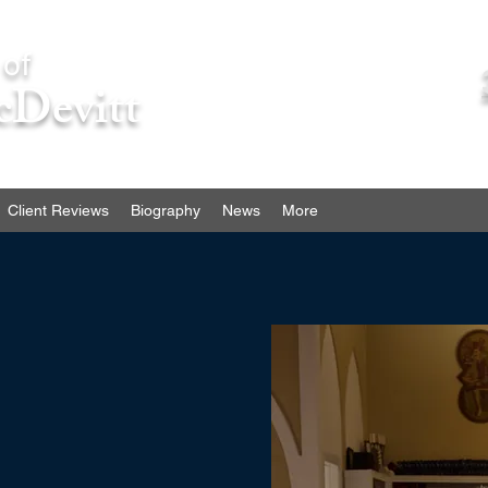
 of
cDevitt
Client Reviews
Biography
News
More
esult of someone’s negligence
ation. Contact me and