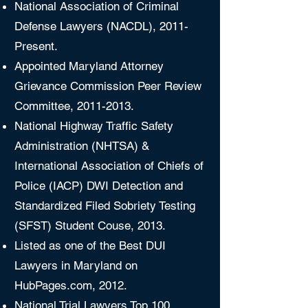
National Association of Criminal
Defense Lawyers (NACDL), 2011-
Present.
Appointed Maryland Attorney
Grievance Commission Peer Review
Committee,
2011-2013
.
National Highway Traffic Safety
Administration (NHTSA) &
International Association of Chiefs of
Police (IACP) DWI Detection and
Standardized Filed Sobriety Testing
(SFST) Student Couse, 2013.
Listed as one of the Best DUI
Lawyers in Maryland on
HubPages.com, 2012.
National Trial Lawyers Top 100