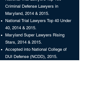
Criminal Defense Lawyers in
Maryland, 2014 & 2015.
National Trial Lawyers Top 40 Under
40, 2014 & 2015.
Maryland Super Lawyers Rising
Stars, 2014 & 2015.
Accepted into National College of
DUI Defense (NCDD), 2015.
Maryland State Bar Association
Mock Trial Competition Judge,
2015-
2016
.
Avvo Clients' Choice, 2016; Avvo
10.0 Superb Rating, 2017.
AGC Peer Review Panel, 2018.
National Highway Traffic Safety