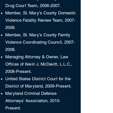
Drug Court Team,
2006-2007
.
Member, St. Mary’s County Domestic
Violence Fatality Review Team,
2007-
2008
.
Member, St. Mary’s County Family
Violence Coordinating Council,
2007-
2008
.
Managing Attorney & Owner, Law
Offices of Kevin J. McDevitt, L.L.C.,
2008-Present.
United States District Court for the
District of Maryland, 2009-Present.
Maryland Criminal Defense
Attorneys' Association, 2010-
Present.