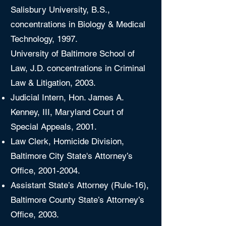
Salisbury University, B.S.,
concentrations in Biology & Medical
Technology, 1997.
University of Baltimore School of
Law, J.D. concentrations in Criminal
Law & Litigation, 2003.
Judicial Intern, Hon. James A.
Kenney, III, Maryland Court of
Special Appeals, 2001.
Law Clerk, Homicide Division,
Baltimore City State's Attorney’s
Office,
2001-2004
.
Assistant State’s Attorney (Rule-16),
Baltimore County State’s Attorney’s
Office, 2003.