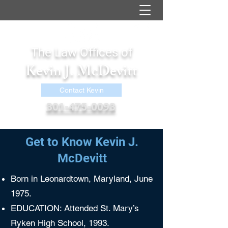
The Law Offices of
Kevin J. McDevitt
Contact Kevin
301-475-0093
kevin@kjmcdevittlaw.com
Get to Know Kevin J.
McDevitt
Born in Leonardtown, Maryland, June
1975.
EDUCATION: Attended St. Mary’s
Ryken High School, 1993.