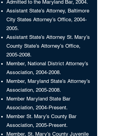
Admitted to the Maryland Bar, 2004.
Assistant State’s Attorney, Baltimore
City States Attorney’s Office,
2004-
2005
.
Assistant State’s Attorney St. Mary’s
County State’s Attorney’s Office,
2005-2008
.
Member, National District Attorney’s
Association,
2004-2008
.
Member, Maryland State’s Attorney’s
Association,
2005-2008
.
Member Maryland State Bar
Association, 2004-Present.
Member St. Mary’s County Bar
Association, 2005-Present.
Member, St. Mary’s County Juvenile